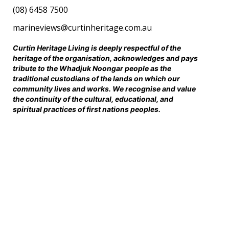
(08) 6458 7500
marineviews@curtinheritage.com.au
Curtin Heritage Living is deeply respectful of the
heritage of the organisation, acknowledges and pays
tribute to the Whadjuk Noongar people as the
traditional custodians of the lands on which our
community lives and works. We recognise and value
the continuity of the cultural, educational, and
spiritual practices of first nations peoples.