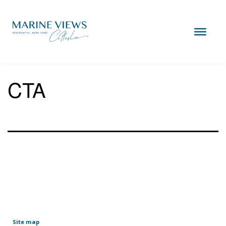
Skip
to
content
Marine
Views
Cottesloe
CTA
Site map