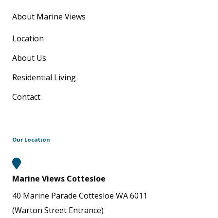
About Marine Views
Location
About Us
Residential Living
Contact
Our Location
Marine Views Cottesloe
40 Marine Parade Cottesloe WA 6011
(Warton Street Entrance)