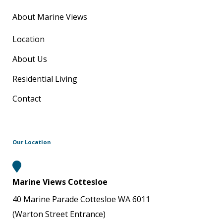
About Marine Views
Location
About Us
Residential Living
Contact
Our Location
Marine Views Cottesloe
40 Marine Parade Cottesloe WA 6011
(Warton Street Entrance)