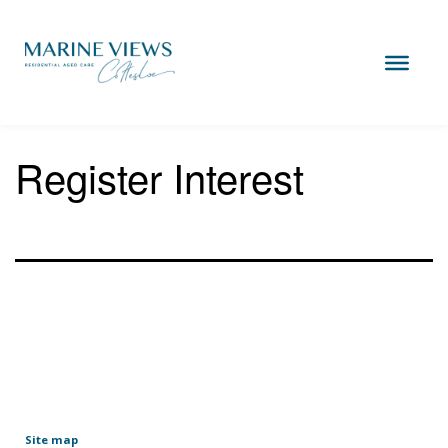
Skip
to
content
Marine
Views
Cottesloe
Register Interest
Site map