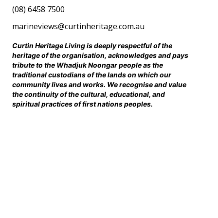
(08) 6458 7500
marineviews@curtinheritage.com.au
Curtin Heritage Living is deeply respectful of the
heritage of the organisation, acknowledges and pays
tribute to the Whadjuk Noongar people as the
traditional custodians of the lands on which our
community lives and works. We recognise and value
the continuity of the cultural, educational, and
spiritual practices of first nations peoples.