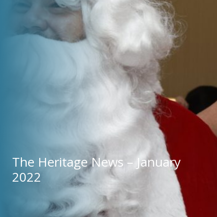
The Heritage News – January 
2022