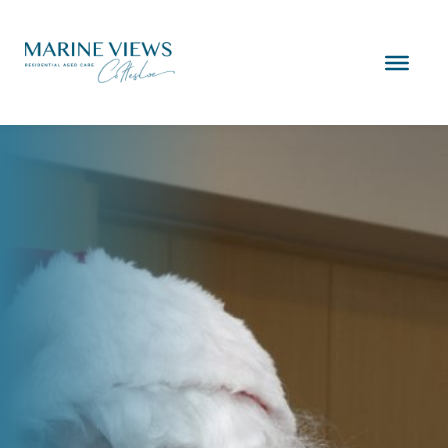
Skip
to
content
Marine
Views
Cottesloe