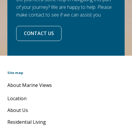
of your journey? We are happy to help. Please
make contact to see if we can assist you.
CONTACT US
Site map
About Marine Views
Location
About Us
Residential Living