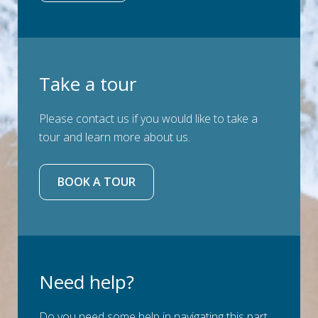
Take a tour
Please contact us if you would like to take a
tour and learn more about us.
BOOK A TOUR
Need help?
Do you need some help in navigating this part