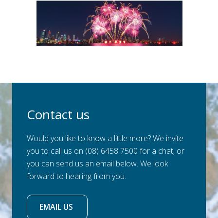
Contact us
Would you like to know a little more? We invite
you to call us on (08) 6458 7500 for a chat, or
you can send us an email below. We look
forward to hearing from you.
EMAIL US 