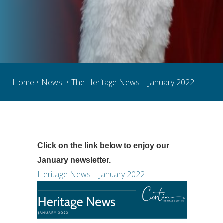
Home
 • 
News
  • The Heritage News – January 2022
Click on the link below to enjoy our 
January newsletter.
Heritage News – January 2022