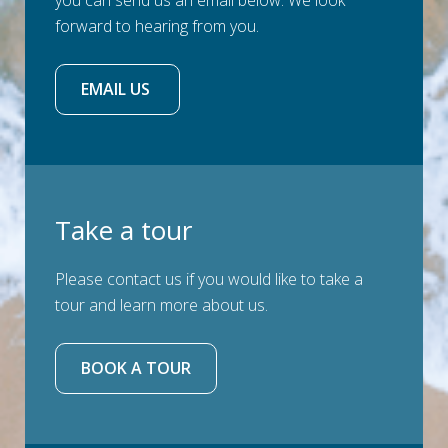
you can send us an email below. We look
forward to hearing from you.
EMAIL US 
Take a tour
Please contact us if you would like to take a
tour and learn more about us.
BOOK A TOUR