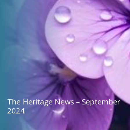
The Heritage News – September 
2024