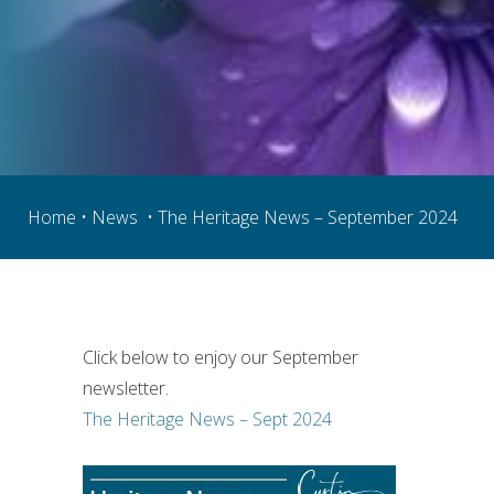
Home
 • 
News
  • The Heritage News – September 2024
Click below to enjoy our September 
newsletter.
The Heritage News – Sept 2024