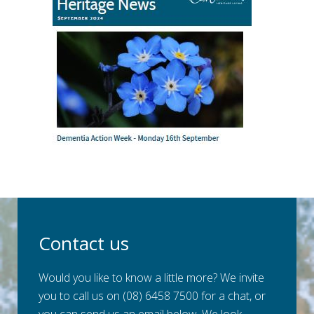
Contact us
Would you like to know a little more? We invite
you to call us on (08) 6458 7500 for a chat, or