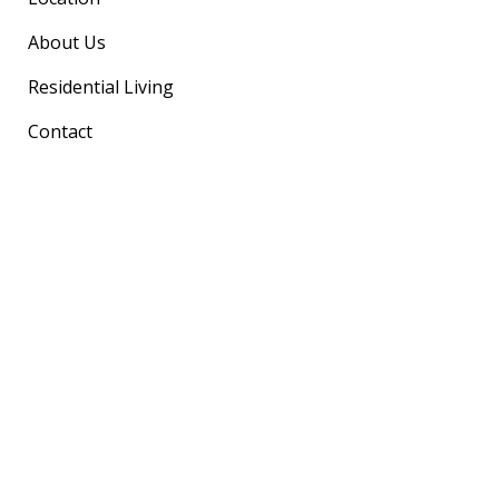
About Us
Residential Living
Contact
Our Location
Marine Views Cottesloe
40 Marine Parade Cottesloe WA 6011
(Warton Street Entrance)
(08) 6458 7500
marineviews@curtinheritage.com.au