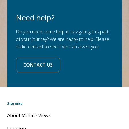
Need help?
Do you need some help in navigating this part
of your journey? We are happy to help. Please
make contact to see if we can assist you.
CONTACT US
Site map
About Marine Views
Location